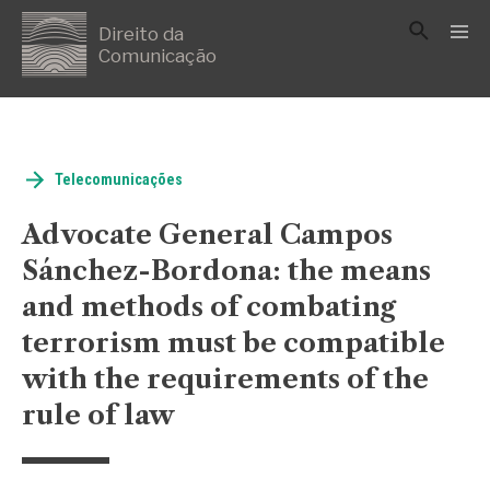
Direito da
Comunicação
Telecomunicações
Advocate General Campos
Sánchez-Bordona: the means
and methods of combating
terrorism must be compatible
with the requirements of the
rule of law