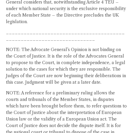
General considers that, notwithstanding Article 4 TEU –
under which national security is the exclusive responsibility
of each Member State – the Directive precludes the UK
legislation.
________________________________________
______________________________
NOTE: The Advocate General’s Opinion is not binding on
the Court of Justice. It is the role of the Advocates General
to propose to the Court, in complete independence, a legal
solution to the cases for which they are responsible. The
Judges of the Court are now beginning their deliberations in
this case. Judgment will be given at a later date.
NOTE: A reference for a preliminary ruling allows the
courts and tribunals of the Member States, in disputes
which have been brought before them, to refer questions to
the Court of Justice about the interpretation of European
Union law or the validity of a European Union act. The
Court of Justice does not decide the dispute itself. It is for
the national court or tribunal to dispose of the case in