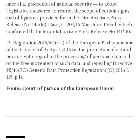
inter alia, protection of national security ― to adopt
‘legislative measures’ to restrict the scope of certain rights
and obligations provided for in the Directive (see Press
Release No 145/16). Case, C-207/16 Ministerio Fiscal, which
confirmed that interpretation (see Press Release No 141/18).
[2]
Regulation 2016/69 (EU) of the European Parliament and
of the Council of 27 April 2016 on the protection of natural
persons with regard to the processing of personal data and
on the free movement of such data, and repealing Directive
95/46/EC (General Data Protection Regulation) (OJ 2016 L
119, p.1).
Fonte: Court of Justice of the European Union