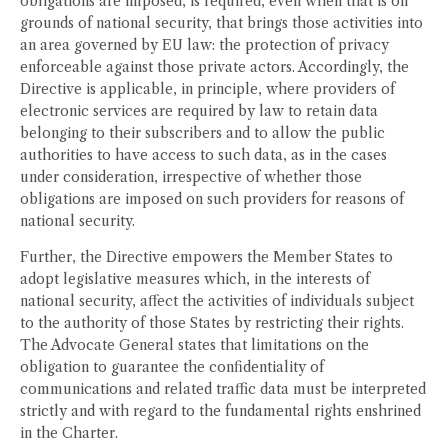
obligations are imposed, is required, even when that is on
grounds of national security, that brings those activities into
an area governed by EU law: the protection of privacy
enforceable against those private actors. Accordingly, the
Directive is applicable, in principle, where providers of
electronic services are required by law to retain data
belonging to their subscribers and to allow the public
authorities to have access to such data, as in the cases
under consideration, irrespective of whether those
obligations are imposed on such providers for reasons of
national security.
Further, the Directive empowers the Member States to
adopt legislative measures which, in the interests of
national security, affect the activities of individuals subject
to the authority of those States by restricting their rights.
The Advocate General states that limitations on the
obligation to guarantee the confidentiality of
communications and related traffic data must be interpreted
strictly and with regard to the fundamental rights enshrined
in the Charter.