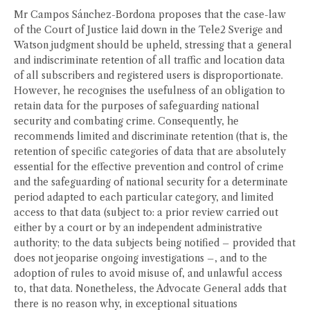
Mr Campos Sánchez-Bordona proposes that the case-law
of the Court of Justice laid down in the Tele2 Sverige and
Watson judgment should be upheld, stressing that a general
and indiscriminate retention of all traffic and location data
of all subscribers and registered users is disproportionate.
However, he recognises the usefulness of an obligation to
retain data for the purposes of safeguarding national
security and combating crime. Consequently, he
recommends limited and discriminate retention (that is, the
retention of specific categories of data that are absolutely
essential for the effective prevention and control of crime
and the safeguarding of national security for a determinate
period adapted to each particular category, and limited
access to that data (subject to: a prior review carried out
either by a court or by an independent administrative
authority; to the data subjects being notified – provided that
does not jeoparise ongoing investigations –, and to the
adoption of rules to avoid misuse of, and unlawful access
to, that data. Nonetheless, the Advocate General adds that
there is no reason why, in exceptional situations