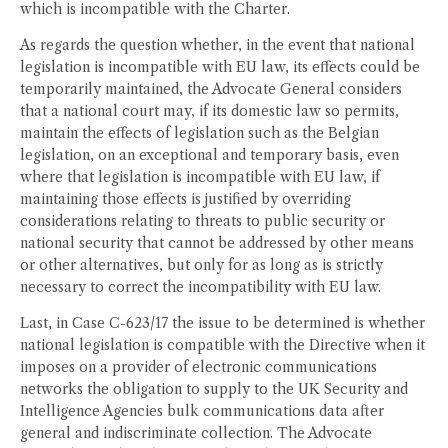
which is incompatible with the Charter.
As regards the question whether, in the event that national
legislation is incompatible with EU law, its effects could be
temporarily maintained, the Advocate General considers
that a national court may, if its domestic law so permits,
maintain the effects of legislation such as the Belgian
legislation, on an exceptional and temporary basis, even
where that legislation is incompatible with EU law, if
maintaining those effects is justified by overriding
considerations relating to threats to public security or
national security that cannot be addressed by other means
or other alternatives, but only for as long as is strictly
necessary to correct the incompatibility with EU law.
Last, in Case C-623/17 the issue to be determined is whether
national legislation is compatible with the Directive when it
imposes on a provider of electronic communications
networks the obligation to supply to the UK Security and
Intelligence Agencies bulk communications data after
general and indiscriminate collection. The Advocate