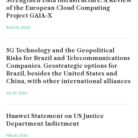
Strengthen Data Infrastructure: A Review
of the European Cloud Computing
Project GAIA-X
AUG 06, 2020
5G Technology and the Geopolitical
Risks for Brazil and Telecommunications
Companies. Geostrategic options for
Brazil, besides the United States and
China, with other international alliances
JUL 23, 2020
Huawei Statement on US Justice
Department Indictment
FEB 14, 2020