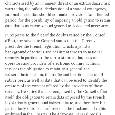
characterised by an imminent threat or an extraordinary risk
warranting the official declaration of a state of emergency,
national legislation should not make provision, for a limited
period, for the possibility of imposing an obligation to retain
data that is as extensive and general as is deemed necessary.
In response to the first of the doubts raised by the Conseil
d’État, the Advocate General states that the Directive
precludes the French legislation which, against a
background of serious and persistent threats to national
security, in particular the terrorist threat, imposes on
operators and providers of electronic communications
services the obligation to retain, in a general and
indiscriminate fashion, the traffic and location data of all
subscribers, as well as data that can be used to identify the
creators of the content offered by the providers of those
services. He states that, as recognised by the Conseil d’État
itself, the obligation to retain data imposed by the French
legislation is general and indiscriminate, and therefore is a
particularly serious interference in the fundamental rights
enshrined in the Charter. The Advocate General recalls