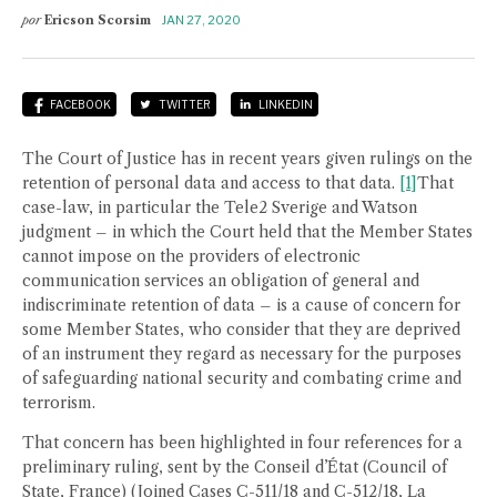
por
Ericson Scorsim
JAN 27, 2020
FACEBOOK
TWITTER
LINKEDIN
The Court of Justice has in recent years given rulings on the
retention of personal data and access to that data.
[1]
That
case-law, in particular the Tele2 Sverige and Watson
judgment – in which the Court held that the Member States
cannot impose on the providers of electronic
communication services an obligation of general and
indiscriminate retention of data – is a cause of concern for
some Member States, who consider that they are deprived
of an instrument they regard as necessary for the purposes
of safeguarding national security and combating crime and
terrorism.
That concern has been highlighted in four references for a
preliminary ruling, sent by the Conseil d’État (Council of
State, France) (Joined Cases C-511/18 and C-512/18, La