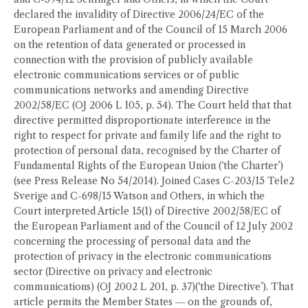
declared the invalidity of Directive 2006/24/EC of the
European Parliament and of the Council of 15 March 2006
on the retention of data generated or processed in
connection with the provision of publicly available
electronic communications services or of public
communications networks and amending Directive
2002/58/EC (OJ 2006 L 105, p. 54). The Court held that that
directive permitted disproportionate interference in the
right to respect for private and family life and the right to
protection of personal data, recognised by the Charter of
Fundamental Rights of the European Union (‘the Charter’)
(see Press Release No 54/2014). Joined Cases C-203/15 Tele2
Sverige and C-698/15 Watson and Others, in which the
Court interpreted Article 15(1) of Directive 2002/58/EC of
the European Parliament and of the Council of 12 July 2002
concerning the processing of personal data and the
protection of privacy in the electronic communications
sector (Directive on privacy and electronic
communications) (OJ 2002 L 201, p. 37)(‘the Directive’). That
article permits the Member States ― on the grounds of,