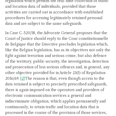
legislation which permits the real-time collection of traffic
and location data of individuals, provided that those
activities are carried out in accordance with established
procedures for accessing legitimately retained personal
data and are subject to the same safeguards.
In Case C-520/18, the Advocate General proposes that the
Court of Justice should reply to the Cour constitutionnelle
de Belgique that the Directive precludes legislation which,
like the Belgian legislation, has as its objectives not only the
fight against terrorism and serious crime, but also defence
of the territory, public security, the investigation, detection
and prosecution of less serious offences and, in general, any
other objective provided for in Article 23(1) of Regulation
2016/69.
[2]
The reason is that, even though access to the
data retained is subject to precisely prescribed safeguards,
there is again imposed on the operators and providers of
electronic communication services a general and
indiscriminate obligation, which applies permanently and
continuously, to retain traffic and location data that is
processed in the course of the provision of those services,