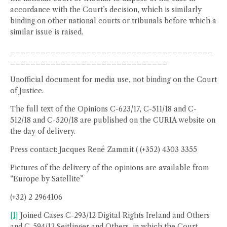
accordance with the Court’s decision, which is similarly
binding on other national courts or tribunals before which a
similar issue is raised.
________________________________________
_______________________________
Unofficial document for media use, not binding on the Court
of Justice.
The full text of the Opinions C-623/17, C-511/18 and C-
512/18 and C-520/18 are published on the CURIA website on
the day of delivery.
Press contact: Jacques René Zammit ( (+352) 4303 3355
Pictures of the delivery of the opinions are available from
“Europe by Satellite”
(+32) 2 2964106
[1]
Joined Cases C-293/12 Digital Rights Ireland and Others
and C-594/12 Seitlinger and Others, in which the Court