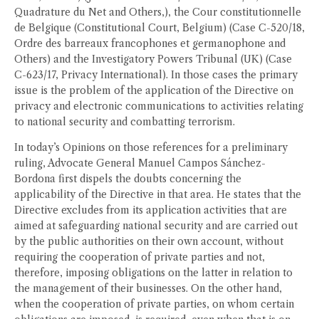
Quadrature du Net and Others,), the Cour constitutionnelle
de Belgique (Constitutional Court, Belgium) (Case C-520/18,
Ordre des barreaux francophones et germanophone and
Others) and the Investigatory Powers Tribunal (UK) (Case
C-623/17, Privacy International). In those cases the primary
issue is the problem of the application of the Directive on
privacy and electronic communications to activities relating
to national security and combatting terrorism.
In today’s Opinions on those references for a preliminary
ruling, Advocate General Manuel Campos Sánchez-
Bordona first dispels the doubts concerning the
applicability of the Directive in that area. He states that the
Directive excludes from its application activities that are
aimed at safeguarding national security and are carried out
by the public authorities on their own account, without
requiring the cooperation of private parties and not,
therefore, imposing obligations on the latter in relation to
the management of their businesses. On the other hand,
when the cooperation of private parties, on whom certain