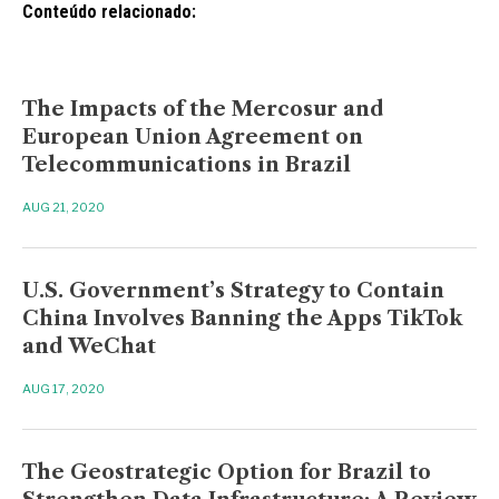
Conteúdo relacionado:
The Impacts of the Mercosur and
European Union Agreement on
Telecommunications in Brazil
AUG 21, 2020
U.S. Government’s Strategy to Contain
China Involves Banning the Apps TikTok
and WeChat
AUG 17, 2020
The Geostrategic Option for Brazil to