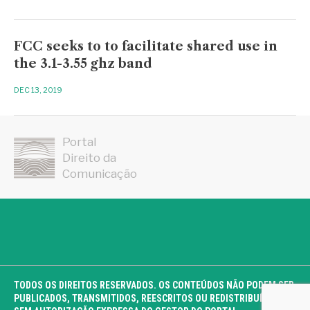
FCC seeks to to facilitate shared use in
the 3.1-3.55 ghz band
DEC 13, 2019
Portal
Direito da
Comunicação
TODOS OS DIREITOS RESERVADOS. OS CONTEÚDOS NÃO PODEM SER
PUBLICADOS, TRANSMITIDOS, REESCRITOS OU REDISTRIBUÍDOS,