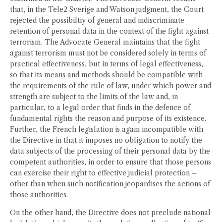
that, in the Tele2 Sverige and Watson judgment, the Court
rejected the possibiltiy of general and indiscriminate
retention of personal data in the context of the fight against
terrorism. The Advocate General maintains that the fight
against terrorism must not be considered solely in terms of
practical effectiveness, but in terms of legal effectiveness,
so that its means and methods should be compatible with
the requirements of the rule of law, under which power and
strength are subject to the limits of the law and, in
particular, to a legal order that finds in the defence of
fundamental rights the reason and purpose of its existence.
Further, the French legislation is again incompatible with
the Directive in that it imposes no obligation to notify the
data subjects of the processing of their personal data by the
competent authorities, in order to ensure that those persons
can exercise their right to effective judicial protection –
other than when such notification jeopardises the actions of
those authorities.
On the other hand, the Directive does not preclude national